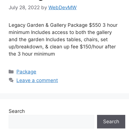
July 28, 2022
by
WebDevMW
Legacy Garden & Gallery Package $550 3 hour
minimum Includes access to both the gallery
and the garden Includes tables, chairs, set
up/breakdown, & clean up fee $150/hour after
the 3 hour minimum
Package
Leave a comment
Search
Search