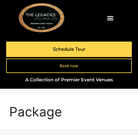
Schedule Tour
Book now
A Collection of Premier Event Venues
Package