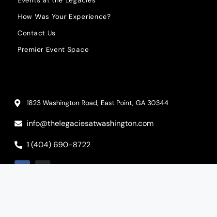
How Was Your Experience?
Contact Us
Premier Event Space
1823 Washington Road, East Point, GA 30344
info@thelegaciesatwashington.com
1 (404) 690-8722