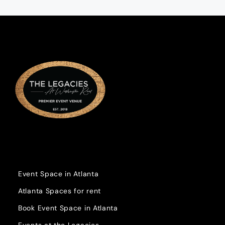
Event Space in Atlanta
Atlanta Spaces for rent
Book Event Space in Atlanta
Events at the Legacies