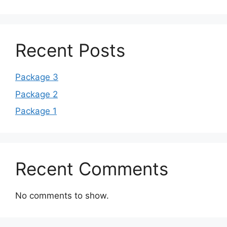
Recent Posts
Package 3
Package 2
Package 1
Recent Comments
No comments to show.