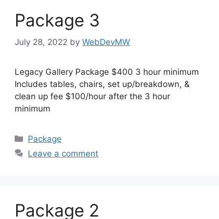
Package 3
July 28, 2022
by
WebDevMW
Legacy Gallery Package $400 3 hour minimum
Includes tables, chairs, set up/breakdown, &
clean up fee $100/hour after the 3 hour
minimum
Package
Leave a comment
Package 2