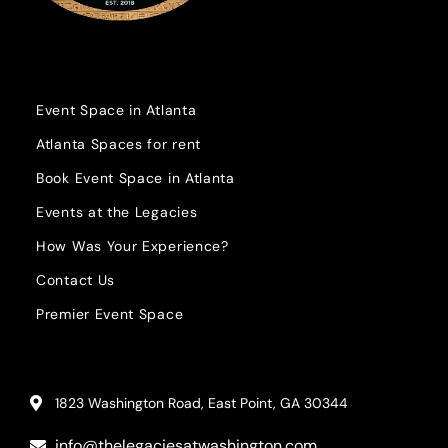
Event Space in Atlanta
Atlanta Spaces for rent
Book Event Space in Atlanta
Events at the Legacies
How Was Your Experience?
Contact Us
Premier Event Space
1823 Washington Road, East Point, GA 30344
info@thelegaciesatwashington.com