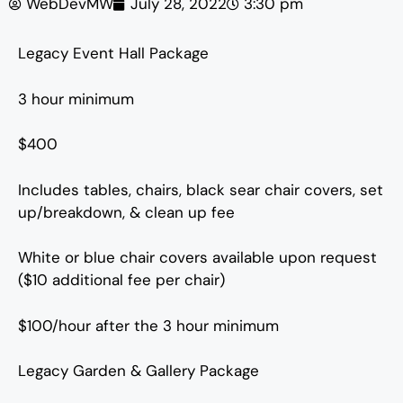
WebDevMW
July 28, 2022
3:30 pm
Legacy Event Hall Package
3 hour minimum
$400
Includes tables, chairs, black sear chair covers, set
up/breakdown, & clean up fee
White or blue chair covers available upon request
($10 additional fee per chair)
$100/hour after the 3 hour minimum
Legacy Garden & Gallery Package