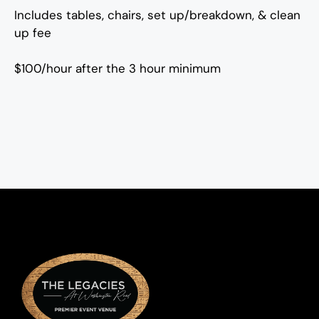
Includes tables, chairs, set up/breakdown, & clean
up fee
$100/hour after the 3 hour minimum