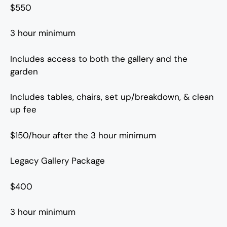
$550
3 hour minimum
Includes access to both the gallery and the
garden
Includes tables, chairs, set up/breakdown, & clean
up fee
$150/hour after the 3 hour minimum
Legacy Gallery Package
$400
3 hour minimum