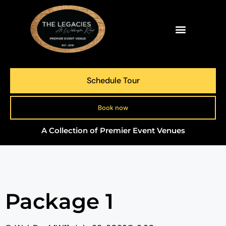
Schedule Tour
Book now
A Collection of Premier Event Venues
Package 1